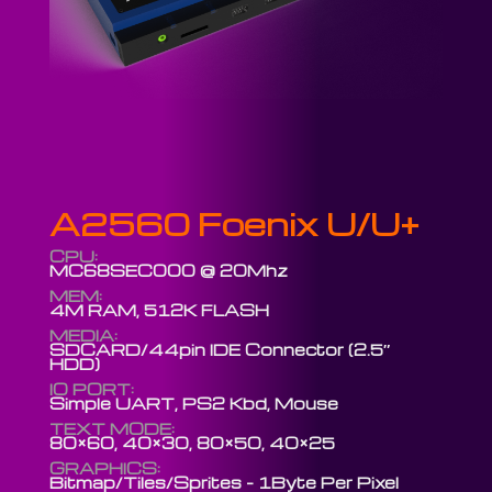
A2560 Foenix U/U+
CPU:
MC68SEC000 @ 20Mhz
MEM:
4M RAM, 512K FLASH
MEDIA:
SDCARD/44pin IDE Connector (2.5″
HDD)
IO PORT:
Simple UART, PS2 Kbd, Mouse
TEXT MODE:
80×60, 40×30, 80×50, 40×25
GRAPHICS:
Bitmap/Tiles/Sprites – 1Byte Per Pixel