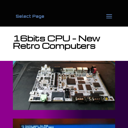
Select Page
16bits CPU – New
Retro Computers