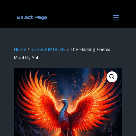
Select Page
Home
/
SUBSCRIPTIONS
/ The Flaming Foenix
Monthly Sub