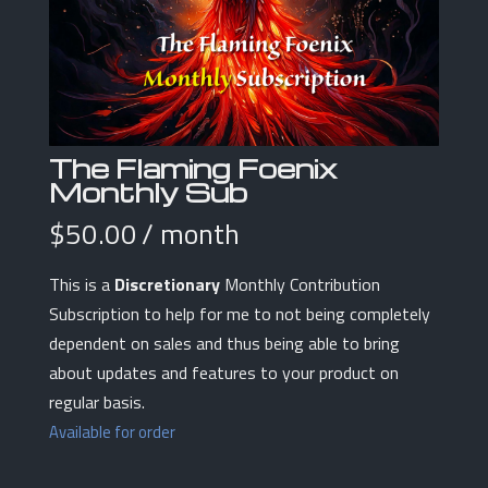
The Flaming Foenix
Monthly Sub
$
50.00
/ month
This is a
Discretionary
Monthly Contribution
Subscription to help for me to not being completely
dependent on sales and thus being able to bring
about updates and features to your product on
regular basis.
Available for order