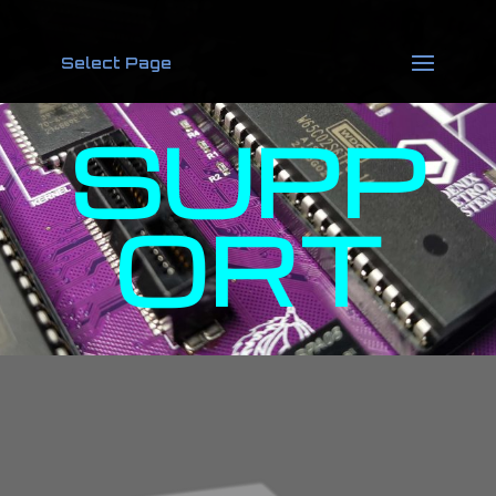
Select Page
SUPP
ORT