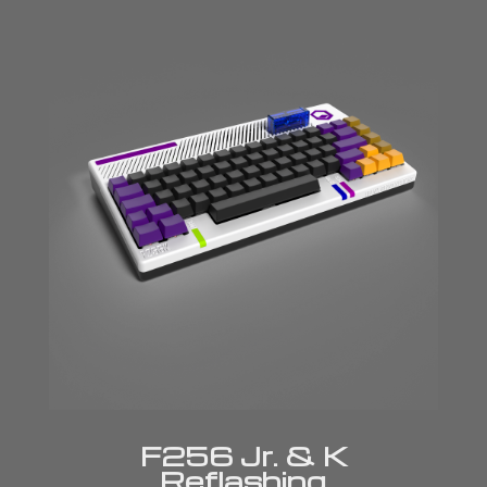
F256 Jr. & K
Reflashing