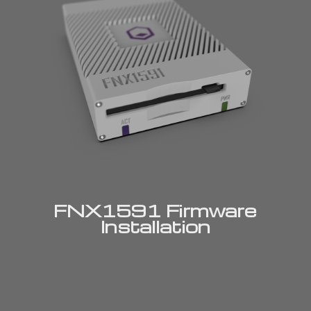
FNX1591 Firmware
Installation